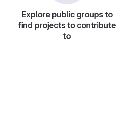
Explore public groups to
find projects to contribute
to