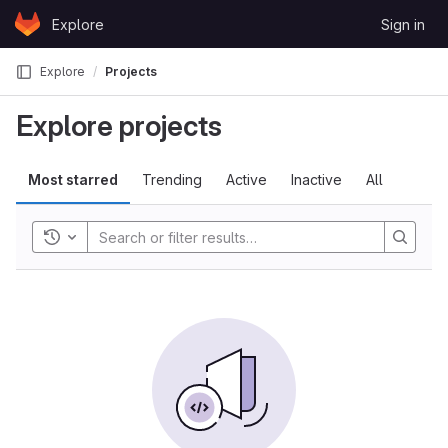
Skip to content
Explore
Sign in
GitLab
Explore
Projects
Explore projects
Most starred
Trending
Active
Inactive
All
Toggle history