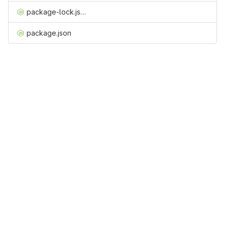
package-lock.json
package.json