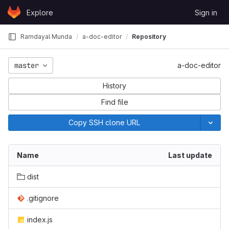
Skip to content
Explore
Sign in
GitLab
Ramdayal Munda
a-doc-editor
Repository
master
a-doc-editor
History
Find file
Copy SSH clone URL
Name
Last update
dist
.gitignore
index.js