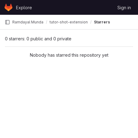
Skip to content
Explore
Sign in
GitLab
Ramdayal Munda
tutor-shot-extension
Starrers
0 starrers: 0 public and 0 private
Nobody has starred this repository yet