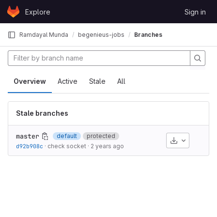
Skip to content
Explore
Sign in
GitLab
Ramdayal Munda
begenieus-jobs
Branches
Overview
Active
Stale
All
Stale branches
master
default
protected
Download
d92b908c
·
check socket
·
2 years ago